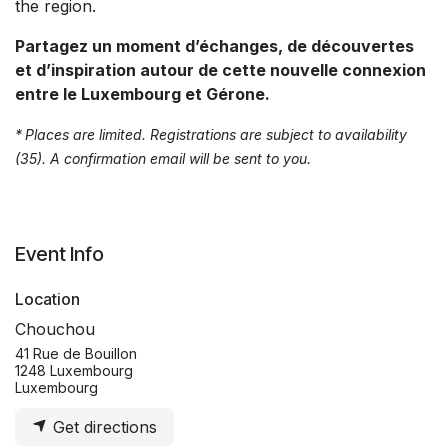
the region.
Partagez un moment d’échanges, de découvertes
et d’inspiration autour de cette nouvelle connexion
entre le Luxembourg et Gérone.
*
Places are limited. Registrations are subject to availability
(35). A confirmation email will be sent to you.
Event Info
Location
Chouchou
41 Rue de Bouillon
1248 Luxembourg
Luxembourg
Get directions