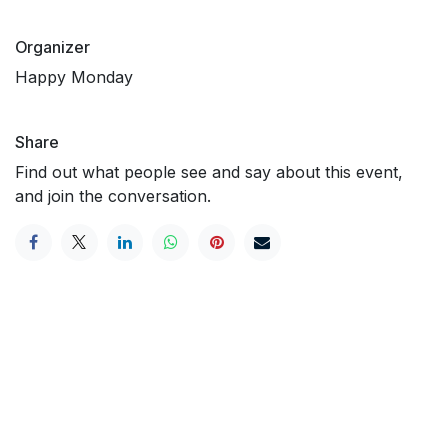
Organizer
Happy Monday
Share
Find out what people see and say about this event,
and join the conversation.