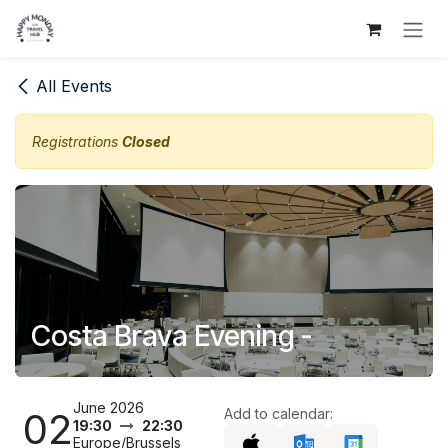
Skip to Content
All Events
Registrations
Closed
Costa Brava Evening -
June 2026
02
Add to calendar:
19:30
22:30
Europe/Brussels