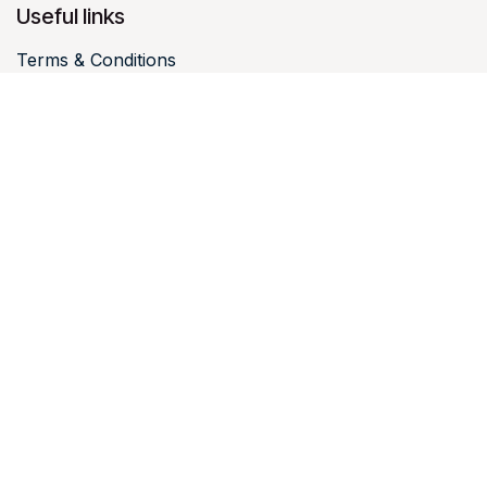
Useful links
Terms & Conditions
Terms & Conditions visitors
Legal notices
Intellectual property
Personal data
Cookies
Contact us
luxtravelhub@happy-monday.eu
I office@happy-
monday.eu
+352 27 94 19 46 I +33 3 10 03 50 01 I +32 4 396
07 07