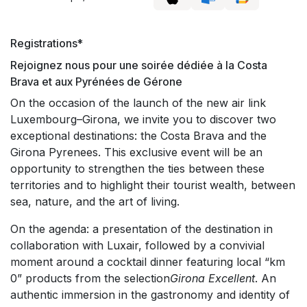
Registrations*
Rejoignez nous pour une soirée dédiée à la Costa
Brava et aux Pyrénées de Gérone
On the occasion of the launch of the new air link
Luxembourg–Girona, we invite you to discover two
exceptional destinations: the Costa Brava and the
Girona Pyrenees. This exclusive event will be an
opportunity to strengthen the ties between these
territories and to highlight their tourist wealth, between
sea, nature, and the art of living.
On the agenda: a presentation of the destination in
collaboration with Luxair, followed by a convivial
moment around a cocktail dinner featuring local “km
0” products from the selection
Girona Excellent
. An
authentic immersion in the gastronomy and identity of