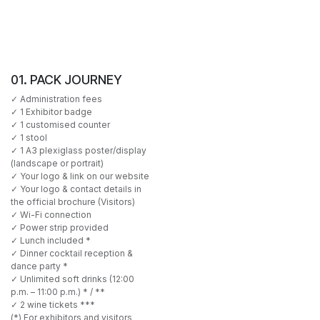
01. PACK JOURNEY
✓ Administration fees
✓ 1 Exhibitor badge
✓ 1 customised counter
✓ 1 stool
✓ 1 A3 plexiglass poster/display
(landscape or portrait)
✓ Your logo & link on our website
✓ Your logo & contact details in
the official brochure (Visitors)
✓ Wi-Fi connection
✓ Power strip provided
✓ Lunch included *
✓ Dinner cocktail reception &
dance party *
✓ Unlimited soft drinks (12:00
p.m. – 11:00 p.m.) * / **
✓ 2 wine tickets ***
(*) For exhibitors and visitors