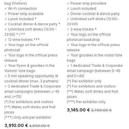
bag (Visitors)
✓ Power strip provided
✓ Wi-Fi connection
✓ Lunch included
✓ Power strip available
✓ Dinner cocktail & dance party
✓ Lunch included *
✓ Unlimited soft drinks (12:00–
✓ Cocktail dinner & dance party *
23:00)
✓ Unlimited soft drinks (12:00 -
✓ 2 wine tickets *
23:00) * / **
✓ Your logo on the official
✓ 12 wine tickets ***
photocall backdrop
✓ Your logo on the official
✓ Your logo in the official press
photocall
release
✓ Your logo in the official press
✓ Your goodies in the visitor tote
release
bags
✓ Your flyers & goodies in the
✓ 1 dedicated Trade & Corporate
Visitors' tote bags
email campaign (between D-45
✓ 5 min speaking opportunity at
and D+45)
cocktail dinner (max. 3 partners)
(*) Per exhibitor only
✓ 2 dedicated Trade & Corporate
(*) For exhibitors and visitors
email campaigns (between J-45
(**) Water, soft drinks and fruit
and J+75)
juices
(*) For exhibitors and visitors
(***) Per exhibitor only
(**) Water, soft drinks and fruit
3,145.00
€
3,700.00
€
juices
(***) Only and per exhibitor
3,910.00
€
4,600.00
€