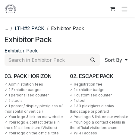
Skip to Content
...
LTH#2 PACK
Exhibitor Pack
Exhibitor Pack
Exhibitor Pack
Sort By
03. PACK HORIZON
02. ESCAPE PACK
✓ Administration fees
✓ Registration fee
✓ 2 Exhibitor badges
✓ 1 exhibitor badge
✓ 1 personalised counter
✓ 1 customised counter
✓ 2 stools
✓ 1 stool
✓ 1 poster / display plexiglass A3
✓ 1 A3 plexiglass display
(horizontal or vertical)
(landscape or portrait)
✓ Your logo & link on our website
✓ Your logo & link on our website
✓ Your logo & contact details in
✓ Your logo & contact details in
the official brochure (Visitors)
the official visitor brochure
✓ Your logo on the official tote
✓ Wi-Fi access