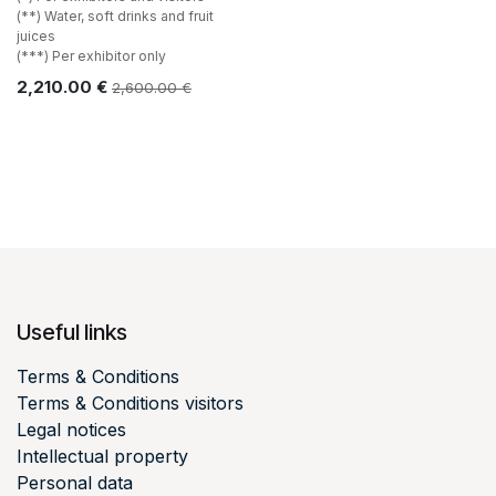
(**) Water, soft drinks and fruit
juices
(***) Per exhibitor only
2,210.00
€
2,600.00
€
Useful links
Terms & Conditions
Terms & Conditions visitors
Legal notices
Intellectual property
Personal data